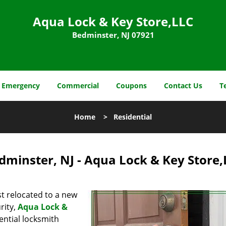
Aqua Lock & Key Store,LLC
Bedminster, NJ 07921
Emergency
Commercial
Coupons
Contact Us
T
Home
>
Residential
dminster, NJ - Aqua Lock & Key Store
t relocated to a new
rity,
Aqua Lock &
ential locksmith