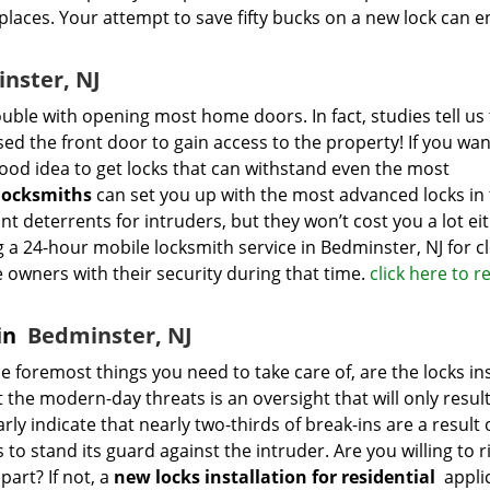
laces. Your attempt to save fifty bucks on a new lock can 
nster, NJ
uble with opening most home doors. In fact, studies tell us 
sed the front door to gain access to the property! If you wan
good idea to get locks that can withstand even the most
locksmiths
can set you up with the most advanced locks in
ant deterrents for intruders, but they won’t cost you a lot ei
a 24-hour mobile locksmith service in Bedminster, NJ for c
wners with their security during that time.
click here to r
 in
Bedminster, NJ
 foremost things you need to take care of, are the locks ins
 the modern-day threats is an oversight that will only result
arly indicate that nearly two-thirds of break-ins are a result 
 to stand its guard against the intruder. Are you willing to r
part? If not, a
new locks installation for residential
applic