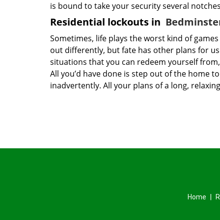
is bound to take your security several notche
Residential lockouts in
Bedminster
Sometimes, life plays the worst kind of game
out differently, but fate has other plans for u
situations that you can redeem yourself from,
All you’d have done is step out of the home 
inadvertently. All your plans of a long, rela
Home
|
R