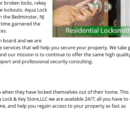
ur broken locks, rekey
ve lockouts. Aqua Lock
n the Bedminster, NJ
 time garnered the
ces.
on board and we are
le services that will help you secure your property. We take 
nd our mission is to continue to offer the same high qualit
pport and professional security consulting.
n when they have locked themselves out of their home. This
 Lock & Key Store,LLC we are available 24/7; all you have to 
time, and help you regain access to your property as fast as