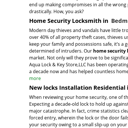
end up making compromises in all the wrong p
drastically. How, you ask?
Home Security Locksmith in
Bedmi
Modern day thieves and vandals have little tro
over 40% of all property theft cases, thieves u
keep your family and possessions safe, it’s a 
determined of intruders. Our
home security 
market. Not only will they prove to be signific
Aqua Lock & Key Store,LLC has been operating 
a decade now and has helped countless home o
more
New locks Installation Residential
When reviewing your home security, one of the
Expecting a decade-old lock to hold up against
major catastrophe. In fact, crime statistics cle
forced entry, wherein the lock or the door fails
your security owing to a small slip-up on your 