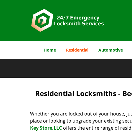
Home
Residential
Automotive
Residential Locksmiths - Be
Whether you are locked out of your house, jus
place or looking to upgrade your existing secu
Key Store,LLC
offers the entire range of resid