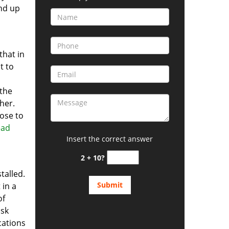
end up
that in
t to
 the
ther.
lose to
ead
Insert the correct answer
2 + 10?
talled.
 in a
of
isk
ations