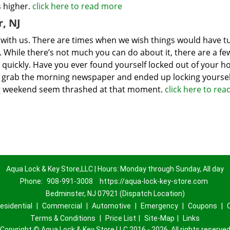
s higher.
click here to read more
, NJ
s with us. There are times when we wish things would have 
s. While there’s not much you can do about it, there are a fe
 quickly. Have you ever found yourself locked out of your 
to grab the morning newspaper and ended up locking yoursel
xing weekend seem thrashed at that moment.
click here to re
Aqua Lock & Key Store,LLC | Hours: Monday through Sunday, All day
Phone:
908-991-3008
https://aqua-lock-key-store.com
Bedminster, NJ 07921 (Dispatch Location)
esidential
|
Commercial
|
Automotive
|
Emergency
|
Coupons
|
Terms & Conditions
|
Price List
|
Site-Map
|
Links
Copyright
©
Aqua Lock & Key Store,LLC 2016 - 2026. All rights reserve