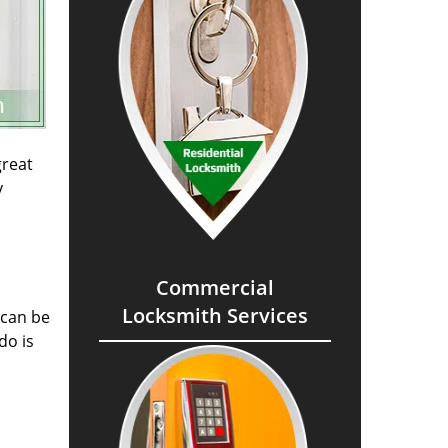
great
y
Commercial
Locksmith Services
 can be
do is