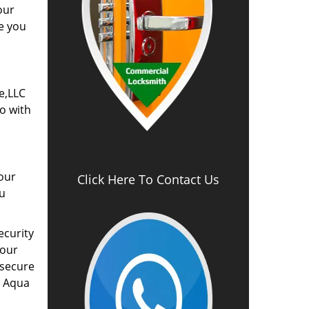
our
e you
e,LLC
go with
our
Click Here To Contact Us
ou
ecurity
your
 secure
y Aqua