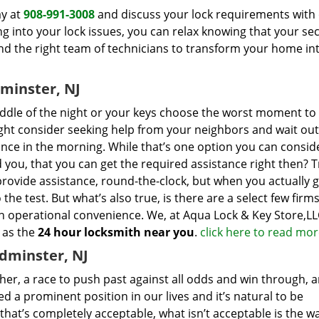
ay at
908-991-3008
and discuss your lock requirements with 
g into your lock issues, you can relax knowing that your sec
 the right team of technicians to transform your home in
minster, NJ
ddle of the night or your keys choose the worst moment to
ight consider seeking help from your neighbors and wait out
ance in the morning. While that’s one option you can consider
d you, that you can get the required assistance right then? T
provide assistance, round-the-clock, but when you actually g
 the test. But what’s also true, is there are a select few firm
n operational convenience. We, at Aqua Lock & Key Store,LL
 as the
24 hour locksmith near you
.
click here to read mo
dminster, NJ
ther, a race to push past against all odds and win through, 
 a prominent position in our lives and it’s natural to be
 that’s completely acceptable, what isn’t acceptable is the w