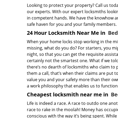
Looking to protect your property? Call us tod
our experts. With our expert locksmiths lookin
in competent hands. We have the knowhow and
safe haven for you and your family members.
24 Hour Locksmith Near Me in
Bed
When your home locks stop working in the mi
missing, what do you do? For starters, you m
night, so that you can get the requisite assist
certainly not the smartest one. What if we tol
there’s no dearth of locksmiths who claim to 
them a call, that’s when their claims are put to
value you and your safety more than their ow
a work philosophy that enables us to function
Cheapest locksmith near me in
Be
Life is indeed a race. A race to outdo one ano
race to rake in the moolah! Money has occupied
conscious with the way it’s being spent. While