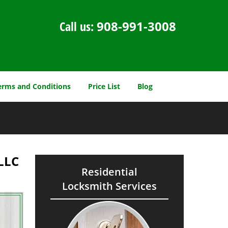
Call us:
908-991-3008
erms and Conditions
Price List
Blog
,LLC
Residential
Locksmith Services