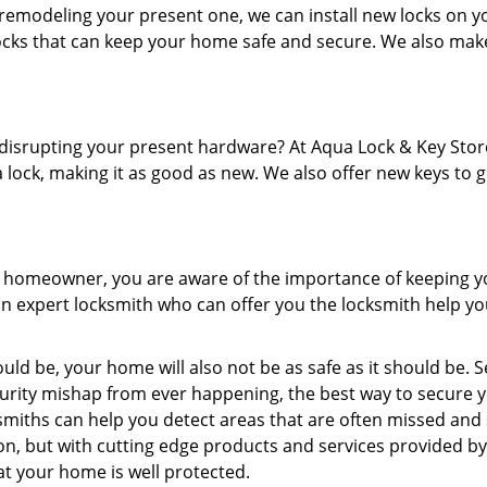
remodeling your present one, we can install new locks on y
locks that can keep your home safe and secure. We also mak
disrupting your present hardware? At Aqua Lock & Key Stor
 lock, making it as good as new. We also offer new keys to 
 a homeowner, you are aware of the importance of keeping y
 an expert locksmith who can offer you the locksmith help y
ld be, your home will also not be as safe as it should be. S
urity mishap from ever happening, the best way to secure 
smiths can help you detect areas that are often missed and
n, but with cutting edge products and services provided b
at your home is well protected.