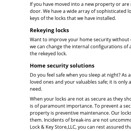
If you have moved into a new property or are 
door. We have a wide array of sophisticated 
keys of the locks that we have installed.
Rekeying locks
Want to improve your home security without 
we can change the internal configurations of a
the rekeyed lock.
Home security solutions
Do you feel safe when you sleep at night? As
loved ones and your valuables safe; it is only
need.
When your locks are not as secure as they shou
is of paramount importance. To prevent a sec
property is preventive maintenance. Our lock
them. Incidents of break-ins are not uncommo
Lock & Key Store,LLC, you can rest assured th