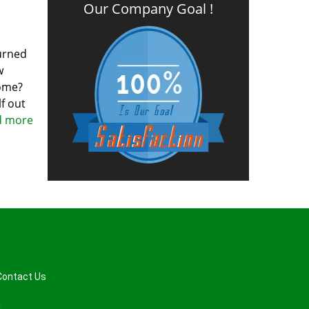
Our Company Goal !
turned
w
home?
f out
ad more
Contact Us
d