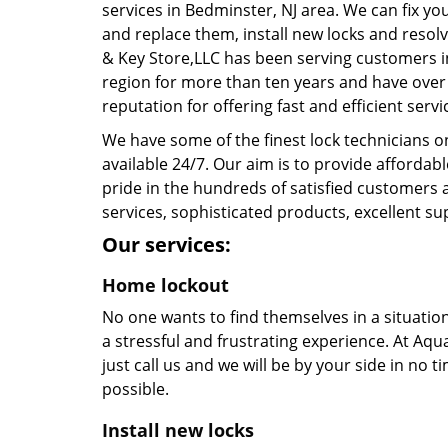
services in Bedminster, NJ area. We can fix yo
and replace them, install new locks and resol
& Key Store,LLC has been serving customers i
region for more than ten years and have over
reputation for offering fast and efficient servi
We have some of the finest lock technicians 
available 24/7. Our aim is to provide affordab
pride in the hundreds of satisfied customers a
services, sophisticated products, excellent su
Our services:
Home lockout
No one wants to find themselves in a situatio
a stressful and frustrating experience. At Aqua
just call us and we will be by your side in no 
possible.
Install new locks