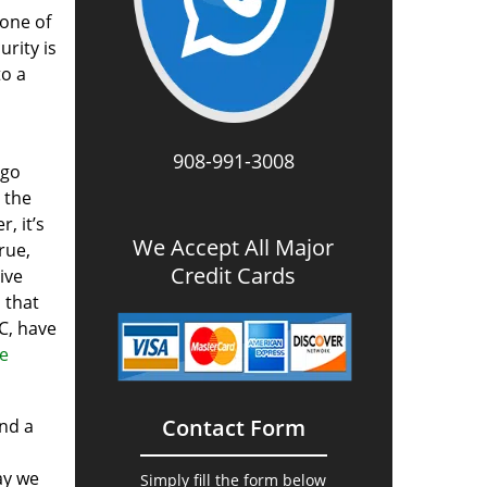
one of
urity is
to a
908-991-3008
 go
 the
, it’s
We Accept All Major
rue,
Credit Cards
ive
s that
C, have
re
Contact Form
and a
ay we
Simply fill the form below