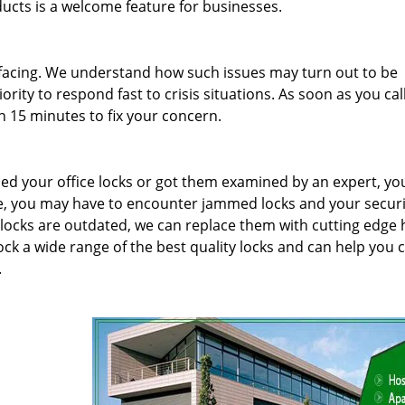
oducts is a welcome feature for businesses.
facing. We understand how such issues may turn out to be
rity to respond fast to crisis situations. As soon as you cal
n 15 minutes to fix your concern.
iced your office locks or got them examined by an expert, yo
e, you may have to encounter jammed locks and your securi
locks are outdated, we can replace them with cutting edge 
ock a wide range of the best quality locks and can help you
.