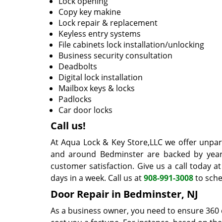
Lock opening
Copy key makine
Lock repair & replacement
Keyless entry systems
File cabinets lock installation/unlocking
Business security consultation
Deadbolts
Digital lock installation
Mailbox keys & locks
Padlocks
Car door locks
Call us!
At Aqua Lock & Key Store,LLC we offer unpara
and around Bedminster are backed by year
customer satisfaction. Give us a call today 
days in a week. Call us at
908-991-3008
to sche
Door Repair in Bedminster, NJ
As a business owner, you need to ensure 360 