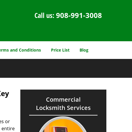
Call us:
908-991-3008
erms and Conditions
Price List
Blog
Key
Commercial
Locksmith Services
es or
 entire