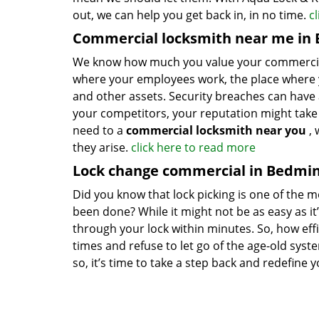
out, we can help you get back in, in no time.
c
Commercial locksmith near me in 
We know how much you value your commercial pre
where your employees work, the place where y
and other assets. Security breaches can have 
your competitors, your reputation might take a 
need to a
commercial locksmith near you
, 
they arise.
click here to read more
Lock change commercial in Bedmin
Did you know that lock picking is one of the mo
been done? While it might not be as easy as it’
through your lock within minutes. So, how effi
times and refuse to let go of the age-old syst
so, it’s time to take a step back and redefine 