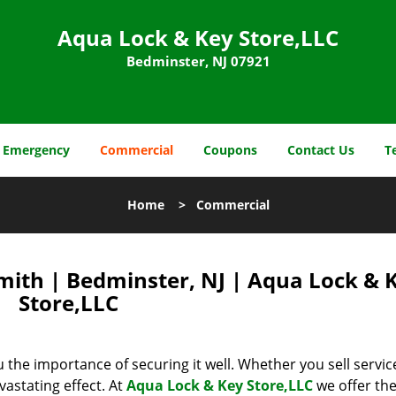
Aqua Lock & Key Store,LLC
Bedminster, NJ 07921
Emergency
Commercial
Coupons
Contact Us
T
Home
>
Commercial
ith | Bedminster, NJ | Aqua Lock & 
Store,LLC
u the importance of securing it well. Whether you sell servic
vastating effect. At
Aqua Lock & Key Store,LLC
we offer the