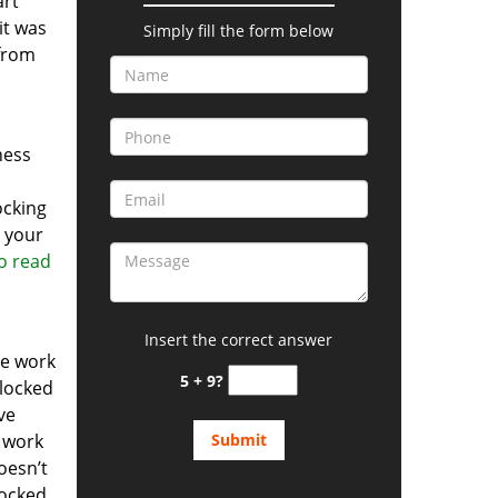
art
it was
Simply fill the form below
 from
ness
ocking
n your
to read
Insert the correct answer
he work
5 + 9?
 locked
ve
o work
oesn’t
locked