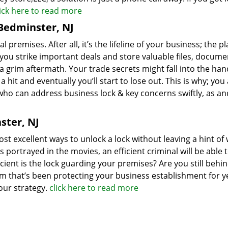
lick here to read more
Bedminster, NJ
mises. After all, it’s the lifeline of your business; the pl
ou strike important deals and store valuable files, docume
a grim aftermath. Your trade secrets might fall into the han
hit and eventually you’ll start to lose out. This is why; you
who can address business lock & key concerns swiftly, as a
ster, NJ
st excellent ways to unlock a lock without leaving a hint of 
s portrayed in the movies, an efficient criminal will be able 
cient is the lock guarding your premises? Are you still behi
em that’s been protecting your business establishment for ye
your strategy.
click here to read more