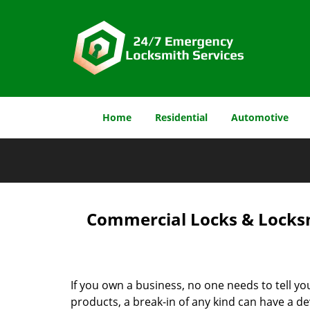
Home
Residential
Automotive
Commercial Locks & Locksm
If you own a business, no one needs to tell yo
products, a break-in of any kind can have a de