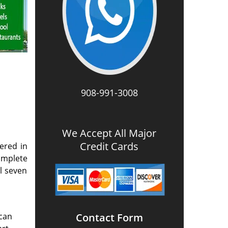
908-991-3008
We Accept All Major
Credit Cards
ered in
omplete
l seven
 can
Contact Form