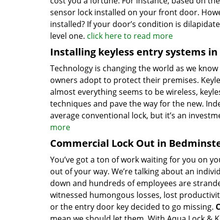
cost you a fortune. For instance, based on th
sensor lock installed on your front door. How
installed? If your door’s condition is dilapida
level one.
click here to read more
Installing keyless entry systems i
Technology is changing the world as we know 
owners adopt to protect their premises. Keyles
almost everything seems to be wireless, keyless
techniques and pave the way for the new. Ind
average conventional lock, but it’s an inves
more
Commercial Lock Out in Bedminste
You’ve got a ton of work waiting for you on you
out of your way. We’re talking about an indivi
down and hundreds of employees are stranded.
witnessed humongous losses, lost productivit
or the entry door key decided to go missing.
C
mean we should let them. With Aqua Lock & Key 