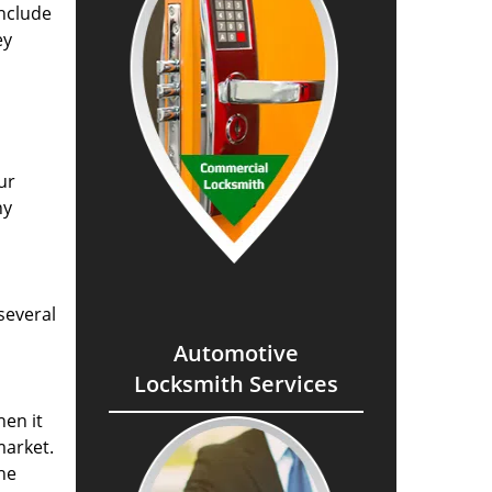
include
ey
ur
ny
several
Automotive
Locksmith Services
hen it
market.
The