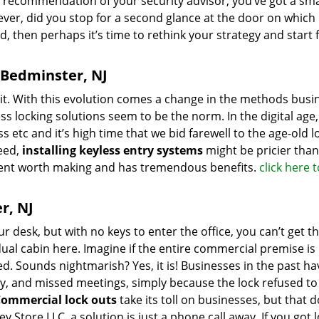
e recommendation of your security advisor, you’ve got a sm
ever, did you stop for a second glance at the door on which 
ted, then perhaps it’s time to rethink your strategy and start
n Bedminster, NJ
it. With this evolution comes a change in the methods busi
s locking solutions seem to be the norm. In the digital age,
 etc and it’s high time that we bid farewell to the age-old l
eed,
installing keyless entry systems
might be pricier tha
tment worth making and has tremendous benefits.
click here 
r, NJ
r desk, but with no keys to enter the office, you can’t get t
dual cabin here. Imagine if the entire commercial premise is
 Sounds nightmarish? Yes, it is! Businesses in the past ha
y, and missed meetings, simply because the lock refused t
ommercial lock outs
take its toll on businesses, but that d
Store,LLC, a solution is just a phone call away. If you got 