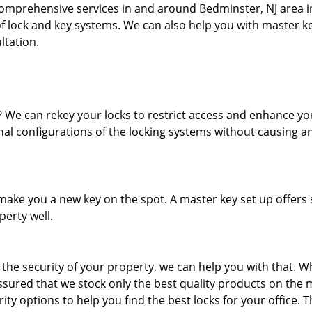
comprehensive services in and around Bedminster, NJ area 
of lock and key systems. We can also help you with master k
ltation.
We can rekey your locks to restrict access and enhance yo
rnal configurations of the locking systems without causing a
ake you a new key on the spot. A master key set up offers 
erty well.
e the security of your property, we can help you with that. W
sured that we stock only the best quality products on the 
rity options to help you find the best locks for your office. 