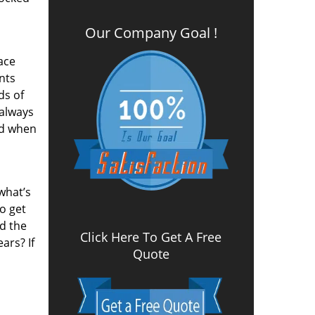
Our Company Goal !
ace
nts
ds of
 always
nd when
what’s
to get
nd the
Click Here To Get A Free
ars? If
Quote