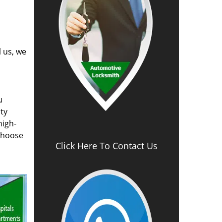
l us, we
u
ty
high-
 choose
Click Here To Contact Us