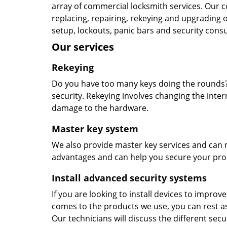
array of commercial locksmith services. Our 
replacing, repairing, rekeying and upgrading 
setup, lockouts, panic bars and security consu
Our services
Rekeying
Do you have too many keys doing the rounds? 
security. Rekeying involves changing the inte
damage to the hardware.
Master key system
We also provide master key services and can m
advantages and can help you secure your prop
Install advanced security systems
If you are looking to install devices to improv
comes to the products we use, you can rest as
Our technicians will discuss the different secu