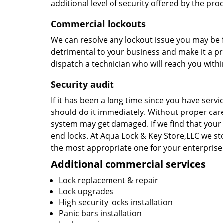
additional level of security offered by the pr
Commercial lockouts
We can resolve any lockout issue you may be 
detrimental to your business and make it a prio
dispatch a technician who will reach you withi
Security
audit
If it has been a long time since you have serv
should do it immediately. Without proper car
system may get damaged. If we find that your 
end locks. At Aqua Lock & Key Store,LLC we st
the most appropriate one for your enterprise
Additional commercial services
Lock replacement & repair
Lock upgrades
High security locks installation
Panic bars installation