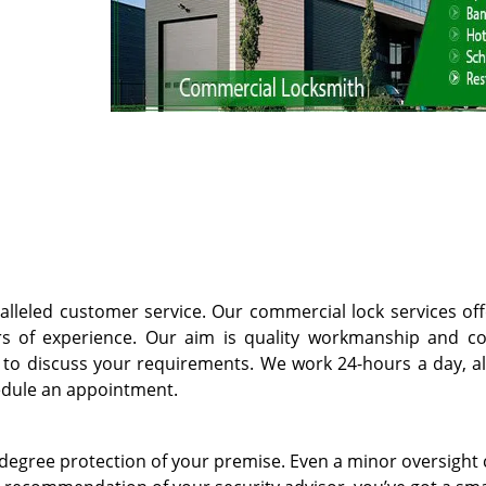
lleled customer service. Our commercial lock services off
s of experience. Our aim is quality workmanship and c
at to discuss your requirements. We work 24-hours a day, al
dule an appointment.
degree protection of your premise. Even a minor oversight