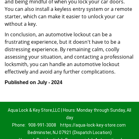
and being mindful of when you lock your car doors.
You can also install a keyless entry system or a remote
starter, which can make it easier to unlock your car
without a key.
In conclusion, an automotive lockout can be a
frustrating experience, but it doesn't have to be a
distressing experience. By remaining calm, coolly
assessing your situation, and contacting a professional
locksmith, you can handle an automotive lockout
effectively and avoid any further complications.
Published on July - 2024
Aqua Lock & Key Store,LLC | Hours: Monday through Sunday, All
day
Phone:
908-991-3008
https://aqua-lock-key-store.com
Bedminster, NJ 07921 (Dispatch Location)