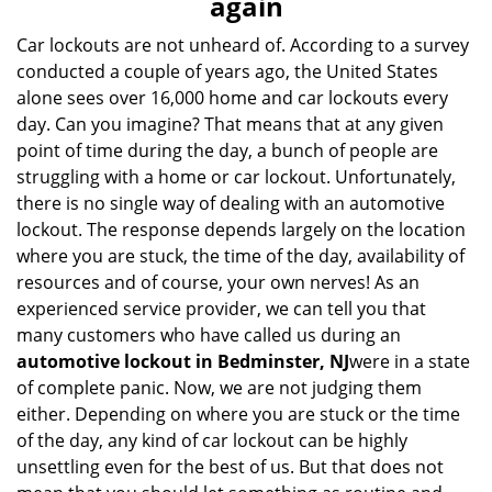
again
i
g
Car lockouts are not unheard of. According to a survey
a
conducted a couple of years ago, the United States
t
alone sees over 16,000 home and car lockouts every
i
day. Can you imagine? That means that at any given
o
point of time during the day, a bunch of people are
n
struggling with a home or car lockout. Unfortunately,
there is no single way of dealing with an automotive
lockout. The response depends largely on the location
where you are stuck, the time of the day, availability of
resources and of course, your own nerves! As an
experienced service provider, we can tell you that
many customers who have called us during an
automotive lockout in Bedminster, NJ
were in a state
of complete panic. Now, we are not judging them
either. Depending on where you are stuck or the time
of the day, any kind of car lockout can be highly
unsettling even for the best of us. But that does not