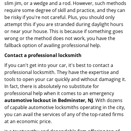
slim jim, or a wedge and a rod. However, such methods
require some degree of skill and practice, and they can
be risky if you're not careful. Plus, you should only
attempt this if you are stranded during daylight hours
or near your house. This is because if something goes
wrong or the method does not work, you have the
fallback option of availing professional help.
Contact a professional locksmith
If you can't get into your car, it's best to contact a
professional locksmith. They have the expertise and
tools to open your car quickly and without damaging it.
In fact, there is absolutely no substitute for
professional help when it comes to an emergency
automotive lockout in Bedminster, NJ
. With dozens
of capable automotive locksmiths operating in the city,
you can avail the services of any of the top-rated firms
at an economic price.