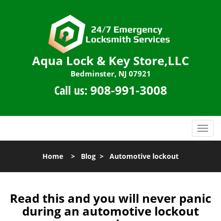
Aqua Lock & Key Store,LLC
Bedminster, NJ 07921
Call us:
908-991-3008
T
o
g
Home
>
Blog
>
Automotive lockout
g
l
e
n
Read this and you will never panic
a
during an automotive lockout
v