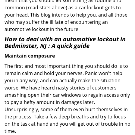
mean that you should let something as routine and
common (read stats above) as a car lockout gets to
your head. This blog intends to help you, and all those
who may suffer the ill fate of encountering an
automotive lockout in the future.
How to deal with an
automotive lockout in
Bedminster, NJ
: A quick guide
Maintain composure
The first and most important thing you should do is to
remain calm and hold your nerves. Panic won't help
you in any way, and can actually make the situation
worse. We have heard nasty stories of customers
smashing open their car windows to regain access only
to pay a hefty amount in damages later.
Unsurprisingly, some of them even hurt themselves in
the process. Take a few deep breaths and try to focus
on the task at hand and you will get out of trouble in no
time.