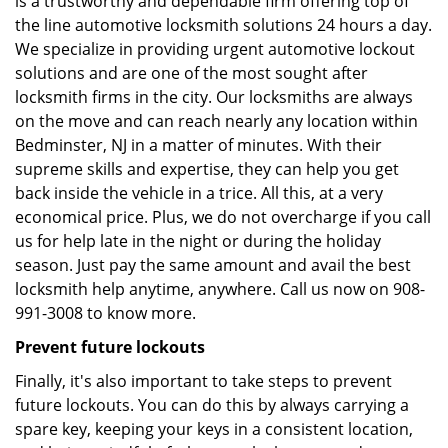
is a trustworthy and dependable firm offering top of
the line automotive locksmith solutions 24 hours a day.
We specialize in providing urgent automotive lockout
solutions and are one of the most sought after
locksmith firms in the city. Our locksmiths are always
on the move and can reach nearly any location within
Bedminster, NJ in a matter of minutes. With their
supreme skills and expertise, they can help you get
back inside the vehicle in a trice. All this, at a very
economical price. Plus, we do not overcharge if you call
us for help late in the night or during the holiday
season. Just pay the same amount and avail the best
locksmith help anytime, anywhere. Call us now on 908-
991-3008 to know more.
Prevent future lockouts
Finally, it's also important to take steps to prevent
future lockouts. You can do this by always carrying a
spare key, keeping your keys in a consistent location,