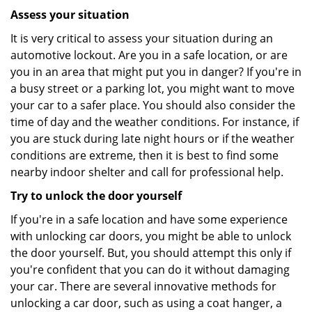
Assess your situation
It is very critical to assess your situation during an
automotive lockout. Are you in a safe location, or are
you in an area that might put you in danger? If you're in
a busy street or a parking lot, you might want to move
your car to a safer place. You should also consider the
time of day and the weather conditions. For instance, if
you are stuck during late night hours or if the weather
conditions are extreme, then it is best to find some
nearby indoor shelter and call for professional help.
Try to unlock the door yourself
If you're in a safe location and have some experience
with unlocking car doors, you might be able to unlock
the door yourself. But, you should attempt this only if
you're confident that you can do it without damaging
your car. There are several innovative methods for
unlocking a car door, such as using a coat hanger, a