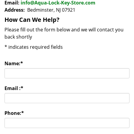
Email:
info@Aqua-Lock-Key-Store.com
Address:
Bedminster, NJ 07921
How Can We Help?
Please fill out the form below and we will contact you
back shortly
*
indicates required fields
Name:
*
Email :
*
Phone:
*