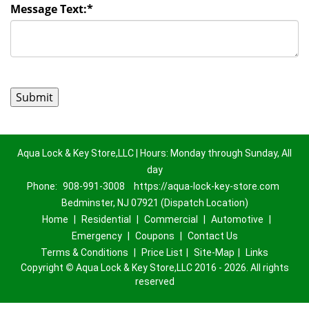
Message Text:
*
Aqua Lock & Key Store,LLC | Hours: Monday through Sunday, All
day
Phone:
908-991-3008
https://aqua-lock-key-store.com
Bedminster, NJ 07921 (Dispatch Location)
Home
|
Residential
|
Commercial
|
Automotive
|
Emergency
|
Coupons
|
Contact Us
Terms & Conditions
|
Price List
|
Site-Map
|
Links
Copyright
©
Aqua Lock & Key Store,LLC 2016 - 2026. All rights
reserved