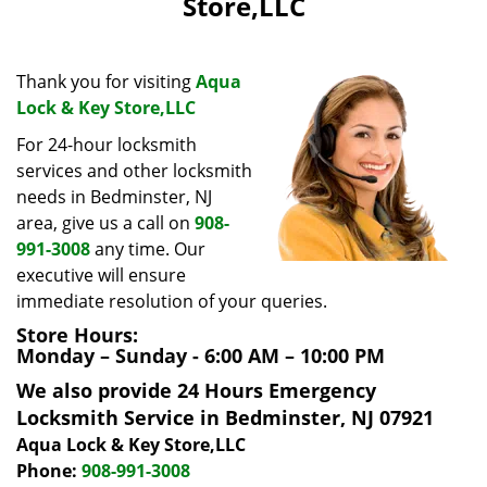
Store,LLC
i
g
a
Thank you for visiting
Aqua
t
Lock & Key Store,LLC
i
o
For 24-hour locksmith
n
services and other locksmith
needs in Bedminster, NJ
area, give us a call on
908-
991-3008
any time. Our
executive will ensure
immediate resolution of your queries.
Store Hours:
Monday – Sunday - 6:00 AM – 10:00 PM
We also provide 24 Hours Emergency
Locksmith Service in Bedminster, NJ 07921
Aqua Lock & Key Store,LLC
Phone:
908-991-3008