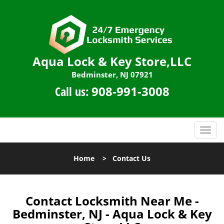
Aqua Lock & Key Store,LLC
Bedminster, NJ 07921
Call us:
908-991-3008
T
o
g
Home
>
Contact Us
g
l
e
n
Contact Locksmith Near Me -
a
Bedminster, NJ - Aqua Lock & Key
v