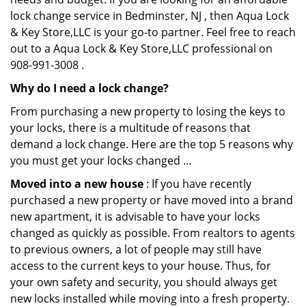
lock change service in Bedminster, NJ , then Aqua Lock
& Key Store,LLC is your go-to partner. Feel free to reach
out to a Aqua Lock & Key Store,LLC professional on
908-991-3008 .
Why do I need a lock change?
From purchasing a new property to losing the keys to
your locks, there is a multitude of reasons that
demand a lock change. Here are the top 5 reasons why
you must get your locks changed …
Moved into a new house
: If you have recently
purchased a new property or have moved into a brand
new apartment, it is advisable to have your locks
changed as quickly as possible. From realtors to agents
to previous owners, a lot of people may still have
access to the current keys to your house. Thus, for
your own safety and security, you should always get
new locks installed while moving into a fresh property.