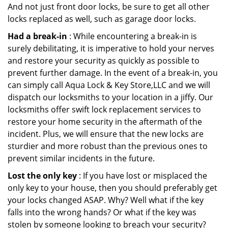
And not just front door locks, be sure to get all other
locks replaced as well, such as garage door locks.
Had a break-in
: While encountering a break-in is
surely debilitating, it is imperative to hold your nerves
and restore your security as quickly as possible to
prevent further damage. In the event of a break-in, you
can simply call Aqua Lock & Key Store,LLC and we will
dispatch our locksmiths to your location in a jiffy. Our
locksmiths offer swift lock replacement services to
restore your home security in the aftermath of the
incident. Plus, we will ensure that the new locks are
sturdier and more robust than the previous ones to
prevent similar incidents in the future.
Lost the only key
: If you have lost or misplaced the
only key to your house, then you should preferably get
your locks changed ASAP. Why? Well what if the key
falls into the wrong hands? Or what if the key was
stolen by someone looking to breach your security?