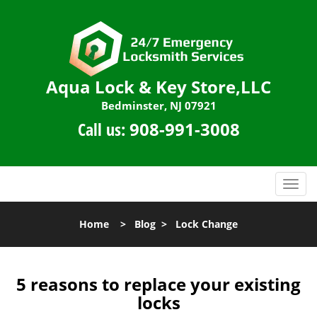
Aqua Lock & Key Store,LLC
Bedminster, NJ 07921
Call us:
908-991-3008
T
o
g
Home
>
Blog
>
Lock Change
g
l
e
n
5 reasons to replace your existing
a
locks
v