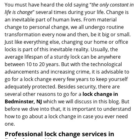
i
You must have heard the old saying “
the only constant in
g
life is change
” several times during your life. Change is
a
an inevitable part of human lives. From material
t
change to personal change, we all undergo routine
i
transformation every now and then, be it big or small.
o
Just like everything else, changing our home or office
n
locks is part of this inevitable reality. Usually, the
average lifespan of a sturdy lock can be anywhere
between 10 to 20 years. But with the technological
advancements and increasing crime, it is advisable to
go for a lock change every few years to keep yourself
adequately protected. Besides security, there are
several other reasons to go for a
lock change in
Bedminster, NJ
which we will discuss in this blog. But
before we dive into that, it is important to understand
how to go about a lock change in case you ever need
one.
Professional
lock change services in