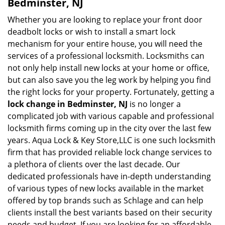
Bedminster, NJ
Whether you are looking to replace your front door
deadbolt locks or wish to install a smart lock
mechanism for your entire house, you will need the
services of a professional locksmith. Locksmiths can
not only help install new locks at your home or office,
but can also save you the leg work by helping you find
the right locks for your property. Fortunately, getting a
lock change in Bedminster, NJ
is no longer a
complicated job with various capable and professional
locksmith firms coming up in the city over the last few
years. Aqua Lock & Key Store,LLC is one such locksmith
firm that has provided reliable lock change services to
a plethora of clients over the last decade. Our
dedicated professionals have in-depth understanding
of various types of new locks available in the market
offered by top brands such as Schlage and can help
clients install the best variants based on their security
needs and budget. If you are looking for an affordable