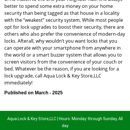
better to spend some extra money on your home
security than being tagged as that house in a locality
with the “weakest” security system. While most people
opt for lock upgrades to boost their security, there are
others who also prefer the convenience of modern-day
locks. Afterall, why wouldn’t you want locks that you
can operate with your smartphone from anywhere in
the world or a smart buzzer system that allows you to
screen visitors from the convenience of your couch or
bed. Whatever be the reason, if you are looking for a
lock upgrade, call Aqua Lock & Key Store,LLC
immediately!
Published on March - 2025
Aqua Lock & Key Store,LLC | Hours: Monday through Sunday, All
day