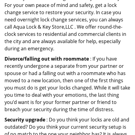
For your own peace of mind and safety, get a lock
change service to restore your security. In case you
need overnight lock change services, you can always
call Aqua Lock & Key Store,LLC . We offer round-the-
clock services to residential and commercial clients in
the city and are always available for help, especially
during an emergency.
Divorce/falling out with roommate
: If you have
recently undergone a separate from your partner or
spouse or had a falling out with a roommate who has
moved to a new location, then one of the first things
you must do is get your locks changed. While it will take
you time to deal with your emotions, the last thing
you’d want is for your former partner or friend to
breach your security during the time of distress.
Security upgrade
: Do you think your locks are old and
outdated? Do you think your current security setup is
of no match to the one your neighbor has? It is always