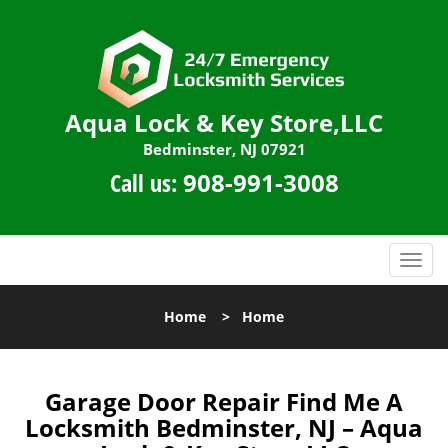
Aqua Lock & Key Store,LLC
Bedminster, NJ 07921
Call us:
908-991-3008
T
o
g
Home
>
Home
g
l
e
n
Garage Door Repair Find Me A
a
Locksmith Bedminster, NJ – Aqua
v