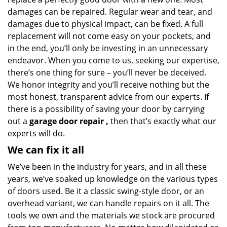
damages can be repaired. Regular wear and tear, and
damages due to physical impact, can be fixed. A full
replacement will not come easy on your pockets, and
in the end, you’ll only be investing in an unnecessary
endeavor. When you come to us, seeking our expertise,
there’s one thing for sure – you’ll never be deceived.
We honor integrity and you’ll receive nothing but the
most honest, transparent advice from our experts. If
there is a possibility of saving your door by carrying
out a
garage door repair
,
then that’s exactly what our
experts will do.
We can fix it all
We’ve been in the industry for years, and in all these
years, we’ve soaked up knowledge on the various types
of doors used. Be it a classic swing-style door, or an
overhead variant, we can handle repairs on it all. The
tools we own and the materials we stock are procured