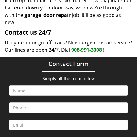
from top manufacturers. No matter how dilapidated or
battered down your door was, when we’re through
with the
garage
door repair
job, it’ll be as good as
new.
Contact us 24/7
Did your door go off-track? Need urgent repair service?
Our lines are open 24/7. Dial
908-991-3008
!
Contact Form
Simply fill the form below