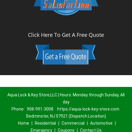
Click Here To Get A Free Quote
Aqua Lock & Key Store,LLC | Hours: Monday through Sunday, All
day
Phone:
908-991-3008
https://aqua-lock-key-store.com
Bedminster, NJ 07921 (Dispatch Location)
Home
|
Residential
|
Commercial
|
Automotive
|
Emergency
|
Coupons
|
Contact Us