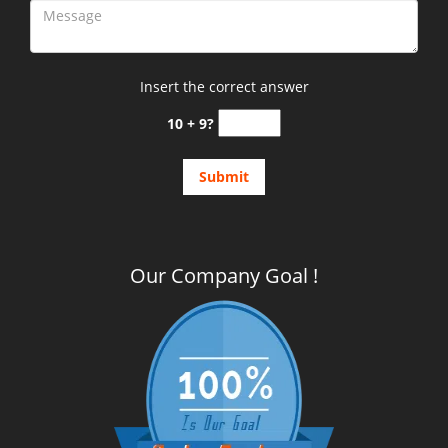
Insert the correct answer
10 + 9?
Our Company Goal !