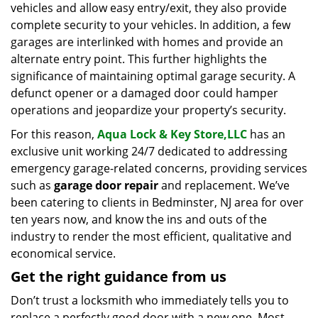
vehicles and allow easy entry/exit, they also provide
complete security to your vehicles. In addition, a few
garages are interlinked with homes and provide an
alternate entry point. This further highlights the
significance of maintaining optimal garage security. A
defunct opener or a damaged door could hamper
operations and jeopardize your property’s security.
For this reason,
Aqua Lock & Key Store,LLC
has an
exclusive unit working 24/7 dedicated to addressing
emergency garage-related concerns, providing services
such as
garage door repair
and replacement. We’ve
been catering to clients in Bedminster, NJ area for over
ten years now, and know the ins and outs of the
industry to render the most efficient, qualitative and
economical service.
Get the right guidance from us
Don’t trust a locksmith who immediately tells you to
replace a perfectly good door with a new one. Most