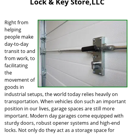
Lock & Key Store,LLC
i
g
a
Right from
t
helping
i
people make
o
n
day-to-day
transit to and
from work, to
facilitating
the
movement of
goods in
industrial setups, the world today relies heavily on
transportation. When vehicles don such an important
position in our lives, garage spaces are still more
important. Modern day garages come equipped with
sturdy doors, robust opener systems and high-end
locks. Not only do they act as a storage space for